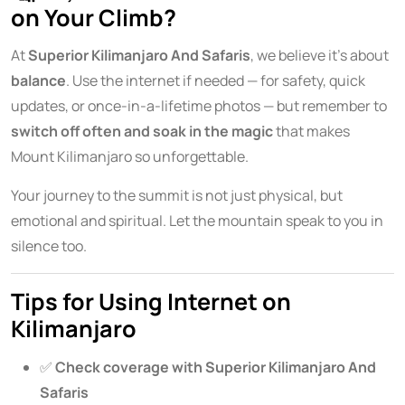
on Your Climb?
At
Superior Kilimanjaro And Safaris
, we believe it’s about
balance
. Use the internet if needed — for safety, quick
updates, or once-in-a-lifetime photos — but remember to
switch off often and soak in the magic
that makes
Mount Kilimanjaro so unforgettable.
Your journey to the summit is not just physical, but
emotional and spiritual. Let the mountain speak to you in
silence too.
Tips for Using Internet on
Kilimanjaro
✅
Check coverage with Superior Kilimanjaro And
Safaris