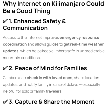
Why Internet on Kilimanjaro Could
Be a Good Thing
✅
1. Enhanced Safety &
Communication
Access to the internet improves
emergency response
coordination
and allows guides to get
real-time weather
updates
, which helps keep climbers safe in unpredictable
mountain conditions.
✅
2. Peace of Mind for Families
Climbers can
check in with loved ones
, share location
updates, and notify family in case of delays — especially
helpful for solo or family travelers.
✅
3. Capture & Share the Moment