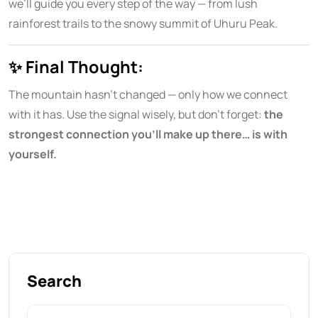
we’ll guide you every step of the way — from lush
rainforest trails to the snowy summit of Uhuru Peak.
✨
Final Thought:
The mountain hasn’t changed — only how we connect
with it has. Use the signal wisely, but don’t forget:
the
strongest connection you’ll make up there… is with
yourself.
Search