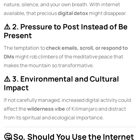
nature, silence, and your own breath. With internet
available, that precious
digital detox
might disappear.
⚠️
2. Pressure to Post Instead of Be
Present
The temptation to
check emails, scroll, or respond to
DMs
might rob climbers of the meditative peace that
makes the mountain so transformative.
⚠️
3. Environmental and Cultural
Impact
If not carefully managed, increased digital activity could
affect the
wilderness vibe
of Kilimanjaro and distract
from its spiritual and ecological importance.
🤔
So, Should You Use the Internet