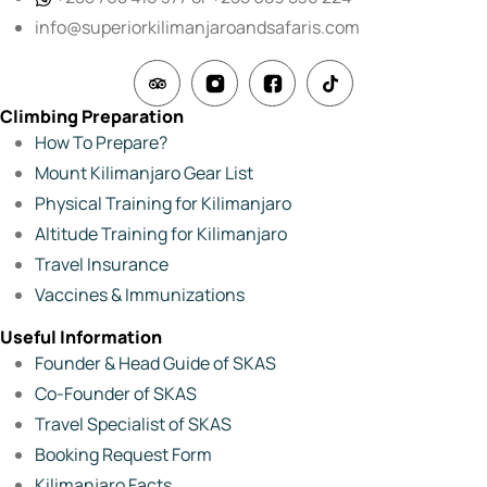
info@superiorkilimanjaroandsafaris.com
Climbing Preparation
How To Prepare?
Mount Kilimanjaro Gear List
Physical Training for Kilimanjaro
Altitude Training for Kilimanjaro
Travel Insurance
Vaccines & Immunizations
Useful Information
Founder & Head Guide of SKAS
Co-Founder of SKAS
Travel Specialist of SKAS
Booking Request Form
Kilimanjaro Facts