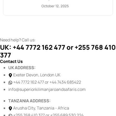
October 12, 2025
Need help? Call us:
UK: +44 7772 162 477 or +255 768 410
377
Contact Us
UK ADDRESS:
Exeter Devon, London UK
+44 7772 162 477 or +44 7434 685422
info@superiorkilimanjaroandsafaris.com
TANZANIA ADDRESS:
Arusha City, Tanzania - Africa
+255 768 410 377 or +255 689 530 224