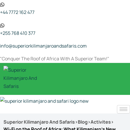
+44 7772 162 477
+255 768 410 377
info@superiorkilimanjaroandsafaris.com
"Conquer The Roof of Africa With A Superior Team!"
Superior Kilimanjaro And Safaris
>
Blog
>
Activites
>
Wi-Fi on the Roof of Africa: What Kilimanjaro’s New