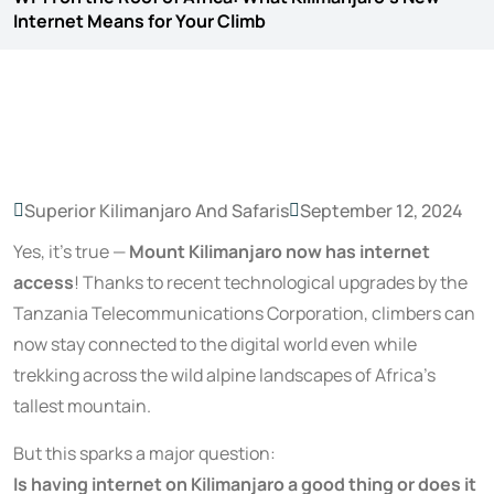
Internet Means for Your Climb
Superior Kilimanjaro And Safaris
September 12, 2024
Yes, it’s true —
Mount Kilimanjaro now has internet
access
! Thanks to recent technological upgrades by the
Tanzania Telecommunications Corporation, climbers can
now stay connected to the digital world even while
trekking across the wild alpine landscapes of Africa’s
tallest mountain.
But this sparks a major question:
Is having internet on Kilimanjaro a good thing or does it