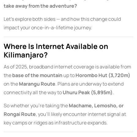
take away from the adventure?
Let’s explore both sides — and how this change could
impact your once-in-a-lifetime journey.
Where Is Internet Available on
Kilimanjaro?
As of 2025, broadband internet coverage is available from
the
base of the mountain
up to
Horombo Hut (3,720m)
on the
Marangu Route
. Plans are underway to extend
connectivity all the way to
Uhuru Peak (5,895m)
.
So whether you’re taking the
Machame, Lemosho, or
Rongai Route
, you’ll likely encounter internet signal at
key camps or ridges as infrastructure expands.