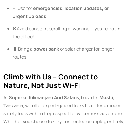
✅ Use for
emergencies, location updates, or
urgent uploads
❌ Avoid constant scrolling or working — you’re not in
the office!
🔋 Bring a
power bank
or solar charger for longer
routes
Climb with Us – Connect to
Nature, Not Just Wi-Fi
At
Superior Kilimanjaro And Safaris
, based in
Moshi,
Tanzania
, we offer expert-guided treks that blend modern
safety tools with a deep respect for wilderness adventure.
Whether you choose to stay connected or unplug entirely,