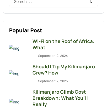
Popular Post
Wi-Fi on the Roof of Africa:
What
September 12, 2024
Should I Tip My Kilimanjaro
Crew? How
September 12, 2025
Kilimanjaro Climb Cost
Breakdown: What You’ll
Really