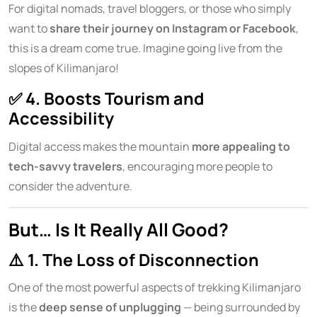
For digital nomads, travel bloggers, or those who simply
want to
share their journey on Instagram or Facebook
,
this is a dream come true. Imagine going live from the
slopes of Kilimanjaro!
✅
4. Boosts Tourism and
Accessibility
Digital access makes the mountain
more appealing to
tech-savvy travelers
, encouraging more people to
consider the adventure.
But… Is It Really All Good?
⚠️
1. The Loss of Disconnection
One of the most powerful aspects of trekking Kilimanjaro
is the
deep sense of unplugging
— being surrounded by