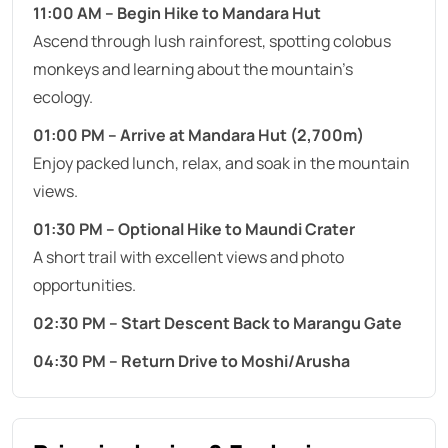
11:00 AM – Begin Hike to Mandara Hut
Ascend through lush rainforest, spotting colobus
monkeys and learning about the mountain’s
ecology.
01:00 PM – Arrive at Mandara Hut (2,700m)
Enjoy packed lunch, relax, and soak in the mountain
views.
01:30 PM – Optional Hike to Maundi Crater
A short trail with excellent views and photo
opportunities.
02:30 PM – Start Descent Back to Marangu Gate
04:30 PM – Return Drive to Moshi/Arusha