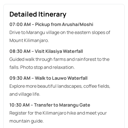
Detailed Itinerary
07:00 AM – Pickup from Arusha/Moshi
Drive to Marangu village on the eastern slopes of
Mount Kilimanjaro.
08:30 AM – Visit Kilasiya Waterfall
Guided walk through farms and rainforest to the
falls. Photo stop and relaxation.
09:30 AM – Walk to Lauwo Waterfall
Explore more beautiful landscapes, coffee fields,
and village life.
10:30 AM – Transfer to Marangu Gate
Register for the Kilimanjaro hike and meet your
mountain guide.