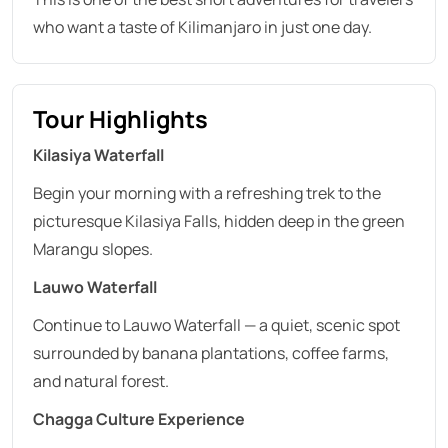
who want a taste of Kilimanjaro in just one day.
Tour Highlights
Kilasiya Waterfall
Begin your morning with a refreshing trek to the
picturesque Kilasiya Falls, hidden deep in the green
Marangu slopes.
Lauwo Waterfall
Continue to Lauwo Waterfall — a quiet, scenic spot
surrounded by banana plantations, coffee farms,
and natural forest.
Chagga Culture Experience