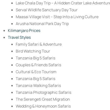
Lake Chala Day Trip – A Hidden Crater Lake Adventur
Serval Wildlife Sanctuary Day Tour
Maasai Village Visit – Step Into a Living Culture
Arusha National Park Day Trip
Kilimanjaro Prices
Travel Styles
Family Safari & Adventure
Bird Watching Tour
Tanzania Big 5 Safaris
Couples & Friends Safaris
Cultural & Eco Tourism
Tanzania Big 5 Safaris
Tanzania Walking Safaris
Tanzania Photographic Safaris
The Serengeti Great Migration
Wedding & Honeymoon Safaris