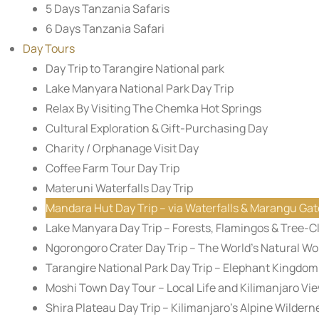
5 Days Tanzania Safaris
6 Days Tanzania Safari
Day Tours
Day Trip to Tarangire National park
Lake Manyara National Park Day Trip
Relax By Visiting The Chemka Hot Springs
Cultural Exploration & Gift-Purchasing Day
Charity / Orphanage Visit Day
Coffee Farm Tour Day Trip
Materuni Waterfalls Day Trip
Mandara Hut Day Trip – via Waterfalls & Marangu Gat
Lake Manyara Day Trip – Forests, Flamingos & Tree-C
Ngorongoro Crater Day Trip – The World’s Natural W
Tarangire National Park Day Trip – Elephant Kingdom
Moshi Town Day Tour – Local Life and Kilimanjaro Vi
Shira Plateau Day Trip – Kilimanjaro’s Alpine Wildern