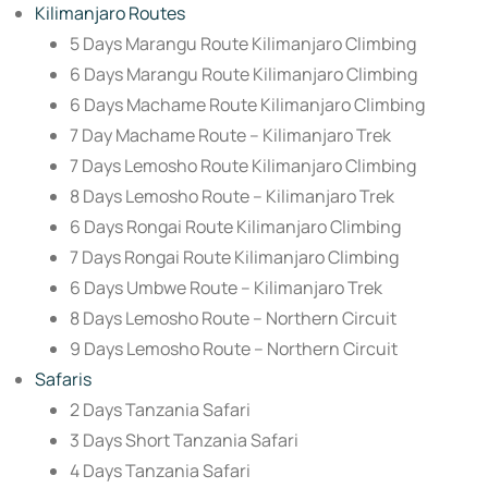
Kilimanjaro Routes
5 Days Marangu Route Kilimanjaro Climbing
6 Days Marangu Route Kilimanjaro Climbing
6 Days Machame Route Kilimanjaro Climbing
7 Day Machame Route – Kilimanjaro Trek
7 Days Lemosho Route Kilimanjaro Climbing
8 Days Lemosho Route – Kilimanjaro Trek
6 Days Rongai Route Kilimanjaro Climbing
7 Days Rongai Route Kilimanjaro Climbing
6 Days Umbwe Route – Kilimanjaro Trek
8 Days Lemosho Route – Northern Circuit
9 Days Lemosho Route – Northern Circuit
Safaris
2 Days Tanzania Safari
3 Days Short Tanzania Safari
4 Days Tanzania Safari