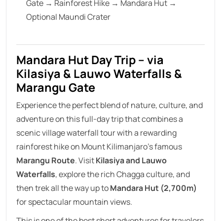
Gate → Rainforest Hike → Mandara Hut →
Optional Maundi Crater
Mandara Hut Day Trip – via
Kilasiya & Lauwo Waterfalls &
Marangu Gate
Experience the perfect blend of nature, culture, and
adventure on this full-day trip that combines a
scenic village waterfall tour with a rewarding
rainforest hike on Mount Kilimanjaro’s famous
Marangu Route
. Visit
Kilasiya and Lauwo
Waterfalls
, explore the rich Chagga culture, and
then trek all the way up to
Mandara Hut (2,700m)
for spectacular mountain views.
This is one of the best short adventures for travelers