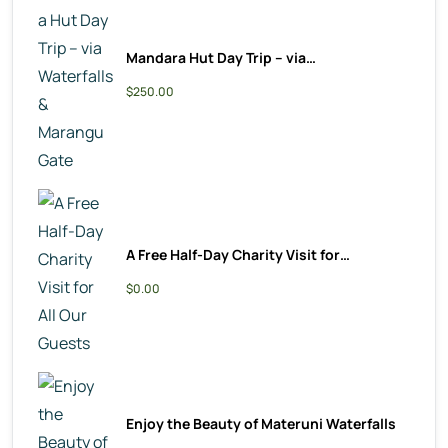
Mandara Hut Day Trip – via…
$250.00
A Free Half-Day Charity Visit for…
$0.00
Enjoy the Beauty of Materuni Waterfalls