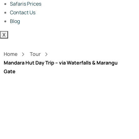
Safaris Prices
Contact Us
Blog
X
Home
Tour
Mandara Hut Day Trip – via Waterfalls & Marangu
Gate