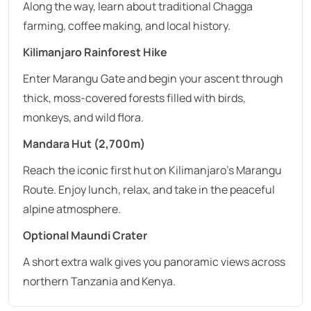
Along the way, learn about traditional Chagga
farming, coffee making, and local history.
Kilimanjaro Rainforest Hike
Enter Marangu Gate and begin your ascent through
thick, moss-covered forests filled with birds,
monkeys, and wild flora.
Mandara Hut (2,700m)
Reach the iconic first hut on Kilimanjaro’s Marangu
Route. Enjoy lunch, relax, and take in the peaceful
alpine atmosphere.
Optional Maundi Crater
A short extra walk gives you panoramic views across
northern Tanzania and Kenya.