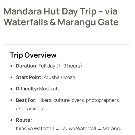
Mandara Hut Day Trip – via
Waterfalls & Marangu Gate
Trip Overview
Duration:
Full day (7–9 hours)
Start Point:
Arusha / Moshi
Difficulty:
Moderate
Best For:
Hikers, culture lovers, photographers,
and families
Route:
Kilasiya Waterfall → Lauwo Waterfall → Marangu