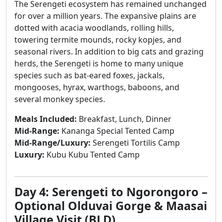
The Serengeti ecosystem has remained unchanged
for over a million years. The expansive plains are
dotted with acacia woodlands, rolling hills,
towering termite mounds, rocky kopjes, and
seasonal rivers. In addition to big cats and grazing
herds, the Serengeti is home to many unique
species such as bat-eared foxes, jackals,
mongooses, hyrax, warthogs, baboons, and
several monkey species.
Meals Included:
Breakfast, Lunch, Dinner
Mid-Range:
Kananga Special Tented Camp
Mid-Range/Luxury:
Serengeti Tortilis Camp
Luxury:
Kubu Kubu Tented Camp
Day 4: Serengeti to Ngorongoro –
Optional Olduvai Gorge & Maasai
Village Visit (BLD)