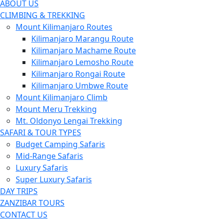
ABOUT US
CLIMBING & TREKKING
Mount Kilimanjaro Routes
Kilimanjaro Marangu Route
Kilimanjaro Machame Route
Kilimanjaro Lemosho Route
Kilimanjaro Rongai Route
Kilimanjaro Umbwe Route
Mount Kilimanjaro Climb
Mount Meru Trekking
Mt. Oldonyo Lengai Trekking
SAFARI & TOUR TYPES
Budget Camping Safaris
Mid-Range Safaris
Luxury Safaris
Super Luxury Safaris
DAY TRIPS
ZANZIBAR TOURS
CONTACT US