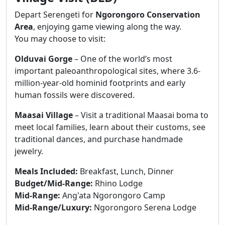
Depart Serengeti for
Ngorongoro Conservation
Area
, enjoying game viewing along the way.
You may choose to visit:
Olduvai Gorge
– One of the world’s most
important paleoanthropological sites, where 3.6-
million-year-old hominid footprints and early
human fossils were discovered.
Maasai Village
– Visit a traditional Maasai boma to
meet local families, learn about their customs, see
traditional dances, and purchase handmade
jewelry.
Meals Included:
Breakfast, Lunch, Dinner
Budget/Mid-Range:
Rhino Lodge
Mid-Range:
Ang'ata Ngorongoro Camp
Mid-Range/Luxury:
Ngorongoro Serena Lodge