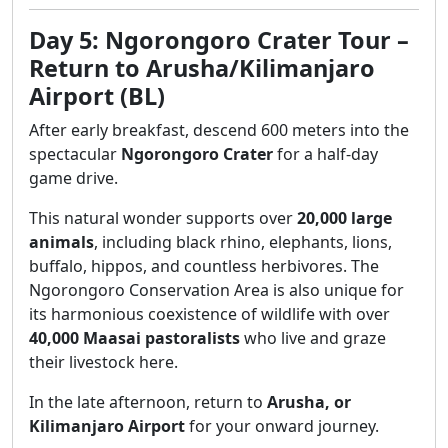
Day 5: Ngorongoro Crater Tour –
Return to Arusha/Kilimanjaro
Airport (BL)
After early breakfast, descend 600 meters into the
spectacular
Ngorongoro Crater
for a half-day
game drive.
This natural wonder supports over
20,000 large
animals
, including black rhino, elephants, lions,
buffalo, hippos, and countless herbivores. The
Ngorongoro Conservation Area is also unique for
its harmonious coexistence of wildlife with over
40,000 Maasai pastoralists
who live and graze
their livestock here.
In the late afternoon, return to
Arusha, or
Kilimanjaro Airport
for your onward journey.