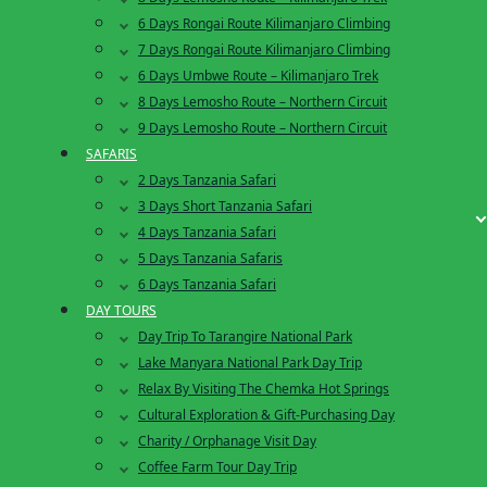
6 Days Rongai Route Kilimanjaro Climbing
7 Days Rongai Route Kilimanjaro Climbing
6 Days Umbwe Route – Kilimanjaro Trek
8 Days Lemosho Route – Northern Circuit
9 Days Lemosho Route – Northern Circuit
SAFARIS
2 Days Tanzania Safari
3 Days Short Tanzania Safari
4 Days Tanzania Safari
5 Days Tanzania Safaris
6 Days Tanzania Safari
DAY TOURS
Day Trip To Tarangire National Park
Lake Manyara National Park Day Trip
Relax By Visiting The Chemka Hot Springs
Cultural Exploration & Gift-Purchasing Day
Charity / Orphanage Visit Day
Coffee Farm Tour Day Trip