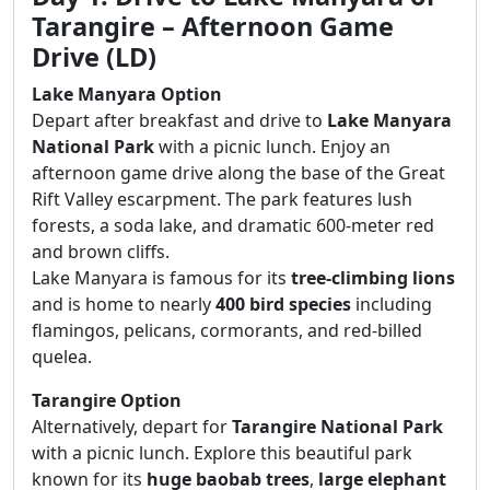
Tarangire – Afternoon Game
Drive (LD)
Lake Manyara Option
Depart after breakfast and drive to
Lake Manyara
National Park
with a picnic lunch. Enjoy an
afternoon game drive along the base of the Great
Rift Valley escarpment. The park features lush
forests, a soda lake, and dramatic 600-meter red
and brown cliffs.
Lake Manyara is famous for its
tree-climbing lions
and is home to nearly
400 bird species
including
flamingos, pelicans, cormorants, and red-billed
quelea.
Tarangire Option
Alternatively, depart for
Tarangire National Park
with a picnic lunch. Explore this beautiful park
known for its
huge baobab trees
,
large elephant