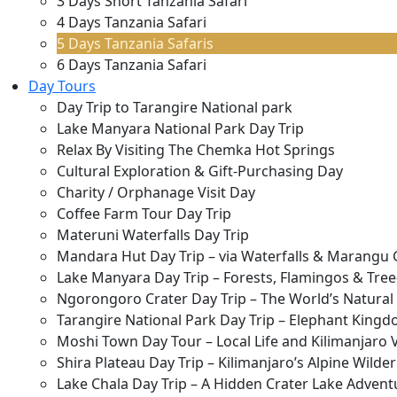
3 Days Short Tanzania Safari
4 Days Tanzania Safari
5 Days Tanzania Safaris
6 Days Tanzania Safari
Day Tours
Day Trip to Tarangire National park
Lake Manyara National Park Day Trip
Relax By Visiting The Chemka Hot Springs
Cultural Exploration & Gift-Purchasing Day
Charity / Orphanage Visit Day
Coffee Farm Tour Day Trip
Materuni Waterfalls Day Trip
Mandara Hut Day Trip – via Waterfalls & Marangu 
Lake Manyara Day Trip – Forests, Flamingos & Tree
Ngorongoro Crater Day Trip – The World’s Natura
Tarangire National Park Day Trip – Elephant Kingd
Moshi Town Day Tour – Local Life and Kilimanjaro 
Shira Plateau Day Trip – Kilimanjaro’s Alpine Wilde
Lake Chala Day Trip – A Hidden Crater Lake Advent