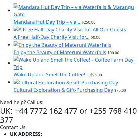
Mandara Hut Day Trip – via…
$250.00
A Free Half-Day Charity Visit for…
$0.00
Enjoy the Beauty of Materuni Waterfalls
$90.00
Wake Up and Smell the Coffee!…
$95.00
Cultural Exploration & Gift-Purchasing Day
$75.00
Need help? Call us:
UK: +44 7772 162 477 or +255 768 410
377
Contact Us
UK ADDRESS: