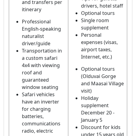
and transfers per
drivers, hotel staff
itinerary
Optional tours
Single room
Professional
supplement
English-speaking
Personal
naturalist
expenses (visas,
driver/guide
airport taxes,
Transportation in
Internet, etc.)
a custom safari
4x4 with viewing
Optional tours
roof and
(Olduvai Gorge
guaranteed
and Maasai Village
window seating
visit)
Safari vehicles
Holiday
have an inverter
supplement
for charging
December 20 -
batteries,
January 5
communications
Discount for kids
radio, electric
under 15 years old