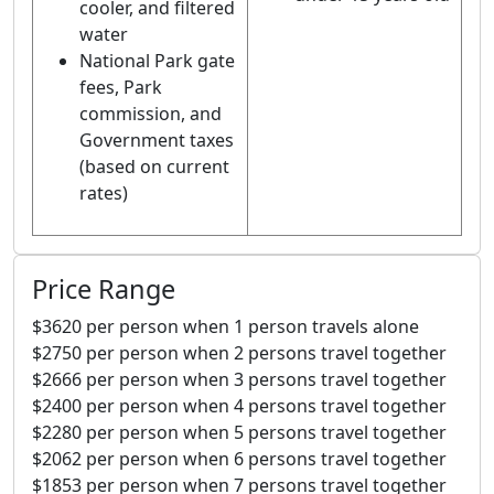
cooler, and filtered
water
National Park gate
fees, Park
commission, and
Government taxes
(based on current
rates)
Price Range
$3620 per person when 1 person travels alone
$2750 per person when 2 persons travel together
$2666 per person when 3 persons travel together
$2400 per person when 4 persons travel together
$2280 per person when 5 persons travel together
$2062 per person when 6 persons travel together
$1853 per person when 7 persons travel together