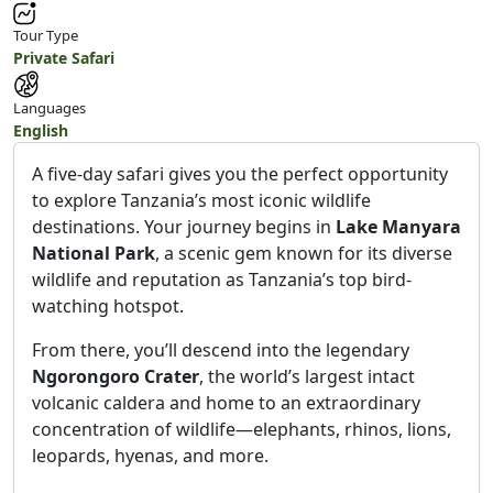
Tour Type
Private Safari
Languages
English
A five-day safari gives you the perfect opportunity
to explore Tanzania’s most iconic wildlife
destinations. Your journey begins in
Lake Manyara
National Park
, a scenic gem known for its diverse
wildlife and reputation as Tanzania’s top bird-
watching hotspot.
From there, you’ll descend into the legendary
Ngorongoro Crater
, the world’s largest intact
volcanic caldera and home to an extraordinary
concentration of wildlife—elephants, rhinos, lions,
leopards, hyenas, and more.