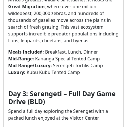
Great Migration
, where over one million
wildebeest, 200,000 zebras, and hundreds of
thousands of gazelles move across the plains in
search of fresh grazing. This vast ecosystem
supports incredible predator populations including
lions, leopards, cheetahs, and hyenas.
Meals Included:
Breakfast, Lunch, Dinner
Mid-Range:
Kananga Special Tented Camp
Mid-Range/Luxury:
Serengeti Tortilis Camp
Luxury:
Kubu Kubu Tented Camp
Day 3: Serengeti – Full Day Game
Drive (BLD)
Spend a full day exploring the Serengeti with a
packed lunch enjoyed at the Visitor Center.