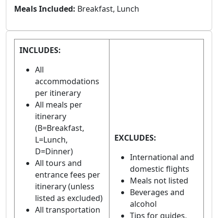
Meals Included:
Breakfast, Lunch
INCLUDES:
All
accommodations
per itinerary
All meals per
itinerary
(B=Breakfast,
EXCLUDES:
L=Lunch,
D=Dinner)
International and
All tours and
domestic flights
entrance fees per
Meals not listed
itinerary (unless
Beverages and
listed as excluded)
alcohol
All transportation
Tips for guides,