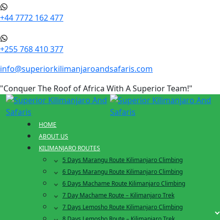
+44 7772 162 477
+255 768 410 377
info@superiorkilimanjaroandsafaris.com
"Conquer The Roof of Africa With A Superior Team!"
HOME
ABOUT US
KILIMANJARO ROUTES
5 Days Marangu Route Kilimanjaro Climbing
6 Days Marangu Route Kilimanjaro Climbing
6 Days Machame Route Kilimanjaro Climbing
7 Day Machame Route – Kilimanjaro Trek
7 Days Lemosho Route Kilimanjaro Climbing
8 Days Lemosho Route – Kilimanjaro Trek