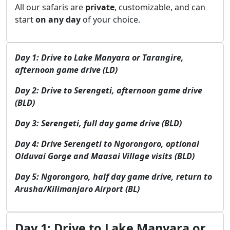
All our safaris are
private
, customizable, and can
start
on any day
of your choice.
Day 1: Drive to Lake Manyara or Tarangire,
afternoon game drive (LD)
Day 2: Drive to Serengeti, afternoon game drive
(BLD)
Day 3: Serengeti, full day game drive (BLD)
Day 4: Drive Serengeti to Ngorongoro, optional
Olduvai Gorge and Maasai Village visits (BLD)
Day 5: Ngorongoro, half day game drive, return to
Arusha/Kilimanjaro Airport (BL)
Day 1: Drive to Lake Manyara or