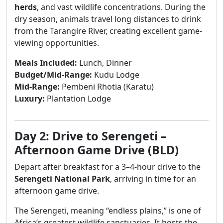
herds
, and vast wildlife concentrations. During the
dry season, animals travel long distances to drink
from the Tarangire River, creating excellent game-
viewing opportunities.
Meals Included:
Lunch, Dinner
Budget/Mid-Range:
Kudu Lodge
Mid-Range:
Pembeni Rhotia (Karatu)
Luxury:
Plantation Lodge
Day 2: Drive to Serengeti –
Afternoon Game Drive (BLD)
Depart after breakfast for a 3–4-hour drive to the
Serengeti National Park
, arriving in time for an
afternoon game drive.
The Serengeti, meaning “endless plains,” is one of
Africa’s greatest wildlife sanctuaries. It hosts the