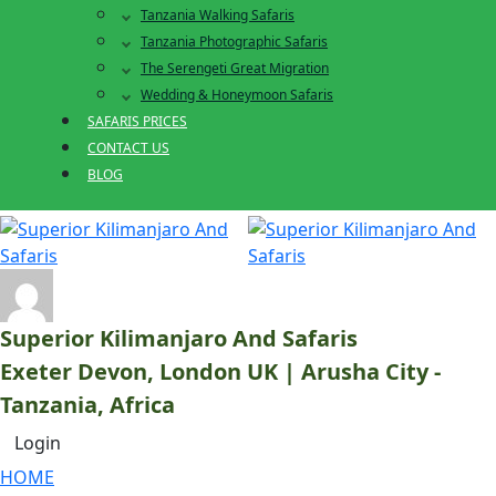
Tanzania Walking Safaris
Tanzania Photographic Safaris
The Serengeti Great Migration
Wedding & Honeymoon Safaris
SAFARIS PRICES
CONTACT US
BLOG
Superior Kilimanjaro And Safaris
Exeter Devon, London UK | Arusha City -
Tanzania, Africa
Login
HOME