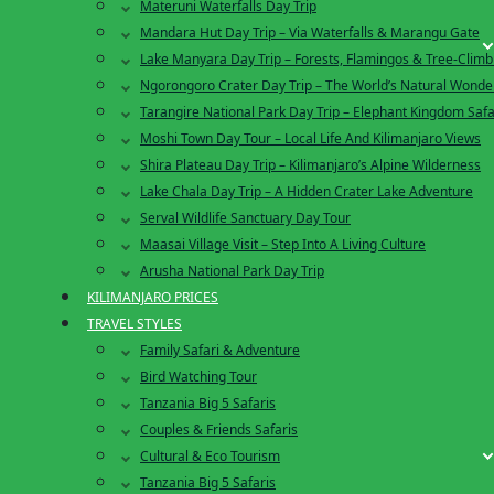
Materuni Waterfalls Day Trip
Mandara Hut Day Trip – Via Waterfalls & Marangu Gate
Lake Manyara Day Trip – Forests, Flamingos & Tree-Climb
Ngorongoro Crater Day Trip – The World’s Natural Wonde
Tarangire National Park Day Trip – Elephant Kingdom Safa
Moshi Town Day Tour – Local Life And Kilimanjaro Views
Shira Plateau Day Trip – Kilimanjaro’s Alpine Wilderness
Lake Chala Day Trip – A Hidden Crater Lake Adventure
Serval Wildlife Sanctuary Day Tour
Maasai Village Visit – Step Into A Living Culture
Arusha National Park Day Trip
KILIMANJARO PRICES
TRAVEL STYLES
Family Safari & Adventure
Bird Watching Tour
Tanzania Big 5 Safaris
Couples & Friends Safaris
Cultural & Eco Tourism
Tanzania Big 5 Safaris