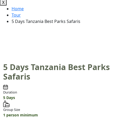
X
Home
Tour
5 Days Tanzania Best Parks Safaris
5 Days Tanzania Best Parks
Safaris
Duration
5 Days
Group Size
1 person minimum