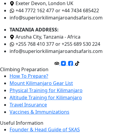
Exeter Devon, London UK
+44 7772 162 477 or +44 7434 685422
info@superiorkilimanjaroandsafaris.com
TANZANIA ADDRESS:
Arusha City, Tanzania - Africa
+255 768 410 377 or +255 689 530 224
info@superiorkilimanjaroandsafaris.com
Climbing Preparation
How To Prepare?
Mount Kilimanjaro Gear List
Physical Training for Kilimanjaro
Altitude Training for Kilimanjaro
Travel Insurance
Vaccines & Immunizations
Useful Information
Founder & Head Guide of SKAS