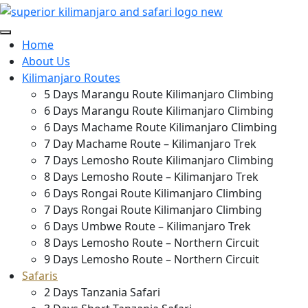
Home
About Us
Kilimanjaro Routes
5 Days Marangu Route Kilimanjaro Climbing
6 Days Marangu Route Kilimanjaro Climbing
6 Days Machame Route Kilimanjaro Climbing
7 Day Machame Route – Kilimanjaro Trek
7 Days Lemosho Route Kilimanjaro Climbing
8 Days Lemosho Route – Kilimanjaro Trek
6 Days Rongai Route Kilimanjaro Climbing
7 Days Rongai Route Kilimanjaro Climbing
6 Days Umbwe Route – Kilimanjaro Trek
8 Days Lemosho Route – Northern Circuit
9 Days Lemosho Route – Northern Circuit
Safaris
2 Days Tanzania Safari