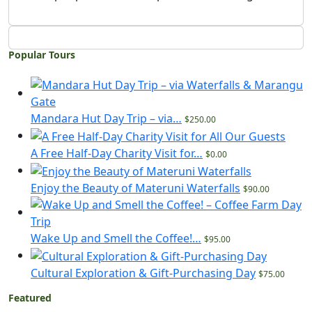
Popular Tours
Mandara Hut Day Trip – via…
$250.00
A Free Half-Day Charity Visit for…
$0.00
Enjoy the Beauty of Materuni Waterfalls
$90.00
Wake Up and Smell the Coffee!…
$95.00
Cultural Exploration & Gift-Purchasing Day
$75.00
Featured