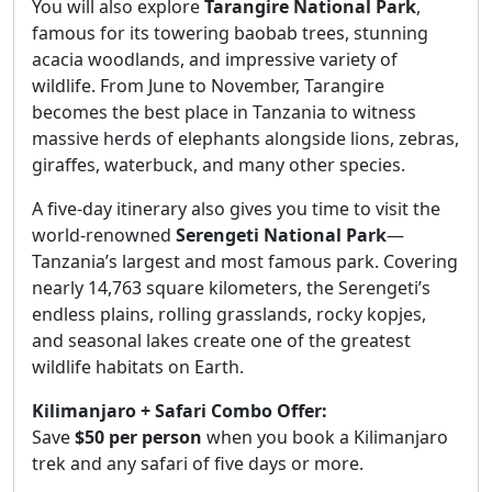
You will also explore
Tarangire National Park
,
famous for its towering baobab trees, stunning
acacia woodlands, and impressive variety of
wildlife. From June to November, Tarangire
becomes the best place in Tanzania to witness
massive herds of elephants alongside lions, zebras,
giraffes, waterbuck, and many other species.
A five-day itinerary also gives you time to visit the
world-renowned
Serengeti National Park
—
Tanzania’s largest and most famous park. Covering
nearly 14,763 square kilometers, the Serengeti’s
endless plains, rolling grasslands, rocky kopjes,
and seasonal lakes create one of the greatest
wildlife habitats on Earth.
Kilimanjaro + Safari Combo Offer:
Save
$50 per person
when you book a Kilimanjaro
trek and any safari of five days or more.