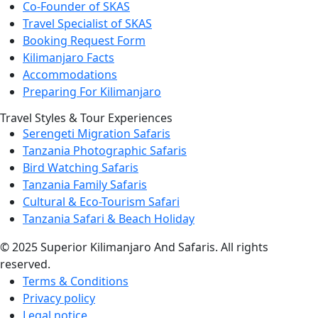
Co-Founder of SKAS
Travel Specialist of SKAS
Booking Request Form
Kilimanjaro Facts
Accommodations
Preparing For Kilimanjaro
Travel Styles & Tour Experiences
Serengeti Migration Safaris
Tanzania Photographic Safaris
Bird Watching Safaris
Tanzania Family Safaris
Cultural & Eco-Tourism Safari
Tanzania Safari & Beach Holiday
© 2025 Superior Kilimanjaro And Safaris. All rights
reserved.
Terms & Conditions
Privacy policy
Legal notice