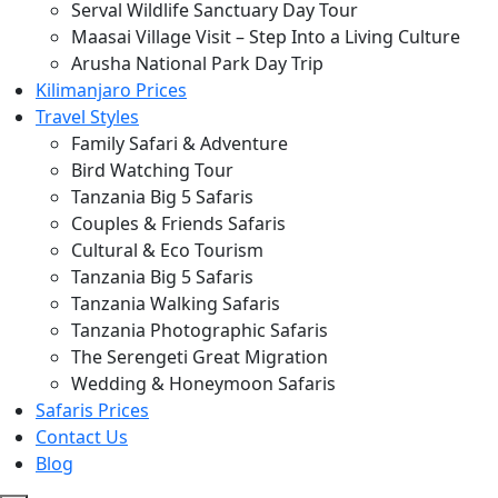
Serval Wildlife Sanctuary Day Tour
Maasai Village Visit – Step Into a Living Culture
Arusha National Park Day Trip
Kilimanjaro Prices
Travel Styles
Family Safari & Adventure
Bird Watching Tour
Tanzania Big 5 Safaris
Couples & Friends Safaris
Cultural & Eco Tourism
Tanzania Big 5 Safaris
Tanzania Walking Safaris
Tanzania Photographic Safaris
The Serengeti Great Migration
Wedding & Honeymoon Safaris
Safaris Prices
Contact Us
Blog